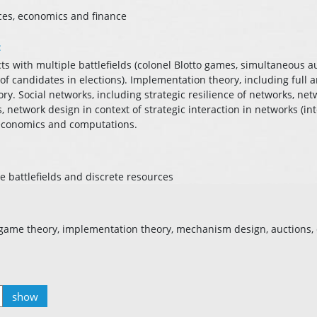
ces, economics and finance
:
cts with multiple battlefields (colonel Blotto games, simultaneous au
 of candidates in elections). Implementation theory, including full
y. Social networks, including strategic resilience of networks, net
network design in context of strategic interaction in networks (int
 economics and computations.
e battlefields and discrete resources
, game theory, implementation theory, mechanism design, auctions
show