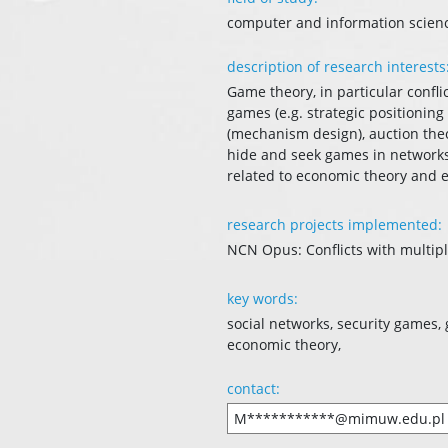
computer and information scien
description of research interests
Game theory, in particular confli
games (e.g. strategic positioning
(mechanism design), auction theor
hide and seek games in networks, 
related to economic theory and
research projects implemented:
NCN Opus: Conflicts with multipl
key words:
social networks, security games
economic theory,
contact:
M***********@mimuw.edu.pl