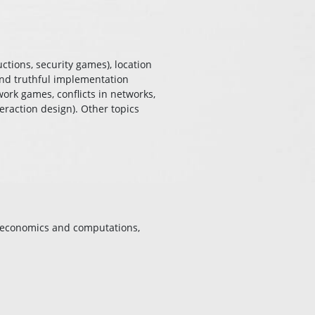
ctions, security games), location
 and truthful implementation
work games, conflicts in networks,
eraction design). Other topics
, economics and computations,