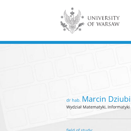
Marcin Dziubi
dr hab.
Wydział Matematyki, Informatyki
field of study: