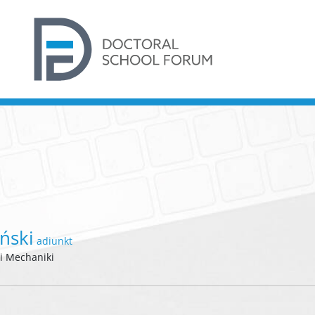
ński
adiunkt
 i Mechaniki