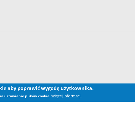
okie aby poprawić wygodę użytkownika.
Więcej informacji
 na ustawianie plików cookie.