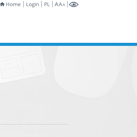
A
Home
Login
PL
A
A