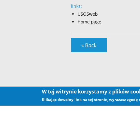
links:
USOSweb
Home page
« Back
W tej witrynie korzystamy z plików co
Klikając dowolny link na tej stronie, wyrażasz zgodę
.