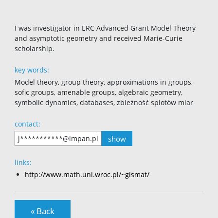
I was investigator in ERC Advanced Grant Model Theory
and asymptotic geometry and received Marie-Curie
scholarship.
key words:
Model theory, group theory, approximations in groups,
sofic groups, amenable groups, algebraic geometry,
symbolic dynamics, databases, zbieżność splotów miar
contact:
show
j***********@impan.pl
links:
http://www.math.uni.wroc.pl/~gismat/
« Back