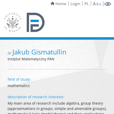
A
Home
Login
PL
A
A
Jakub Gismatullin
dr
Instytut Matematyczny PAN
field of study:
mathematics
description of research interests:
My main area of research include algebra, group theory
(approximations in groups, simple and amenable groups),
mathematical logic (model theory) and their applications