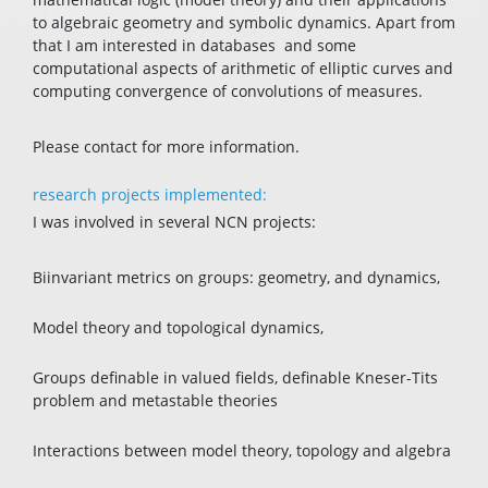
to algebraic geometry and symbolic dynamics. Apart from
that I am interested in databases and some
computational aspects of arithmetic of elliptic curves and
computing convergence of convolutions of measures.
Please contact for more information.
research projects implemented:
I was involved in several NCN projects:
Biinvariant metrics on groups: geometry, and dynamics,
Model theory and topological dynamics,
Groups definable in valued fields, definable Kneser-Tits
problem and metastable theories
Interactions between model theory, topology and algebra