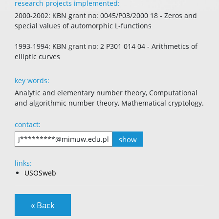
research projects implemented:
2000-2002: KBN grant no: 0045/P03/2000 18 - Zeros and
special values of automorphic L-functions
1993-1994: KBN grant no: 2 P301 014 04 - Arithmetics of
elliptic curves
key words:
Analytic and elementary number theory, Computational
and algorithmic number theory, Mathematical cryptology.
contact:
show
J*********@mimuw.edu.pl
links:
USOSweb
« Back