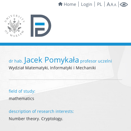
A
Home
Login
PL
A
A
Jacek Pomykała
dr hab.
profesor uczelni
Wydział Matematyki, Informatyki i Mechaniki
field of study:
mathematics
description of research interests:
Number theory. Cryptology.